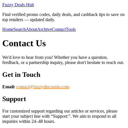
Fuzzy Deals Hub
Find verified promo codes, daily deals, and cashback tips to save on
top retailers — updated daily.
Home
Search
About
Archive
Contact
Tools
Contact Us
We'd love to hear from you! Whether you have a question,
feedback, or a partnership inquiry, please don't hesitate to reach out.
Get in Touch
Email:
contact@
fuzzydiscounts.com
Support
For customized support regarding our articles or services, please
start your subject line with
“Support:”
. We aim to respond to all
inquiries within 24–48 hours.