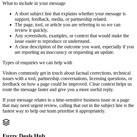
What to include in your message
A short subject line that explains whether your message is
support, feedback, media, or partnership related.
The page, tool, or article you are referring to so we can
review it quickly.
Any screenshots, examples, or context that would make the
issue easier to reproduce or understand.
A clear description of the outcome you want, especially if you
are reporting an inaccuracy or requesting an update.
Types of enquiries we can help with
Visitors commonly get in touch about factual corrections, technical
issues with a tool, partnership conversations, licensing questions, or
feedback on how a page could be improved. Clear context helps us
route the message faster and give you a more useful reply.
If your message relates to a time-sensitive business issue or a page
that may need urgent review, calling that out in the subject line is the
fastest way to help our team prioritise it appropriately.
Fuzzy Deals Hub